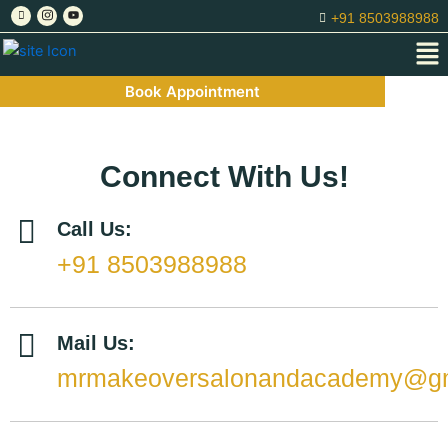
Skip
+91 8503988988
to
Me
content
Book Appointment
Connect With Us!
Call Us:
+91 8503988988
Mail Us:
mrmakeoversalonandacademy@gm