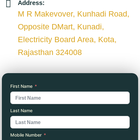
Address:
M R Makevover, Kunhadi Road,
Opposite DMart, Kunadi,
Electricity Board Area, Kota,
Rajasthan 324008
First Name
Last Name
Mobile Number