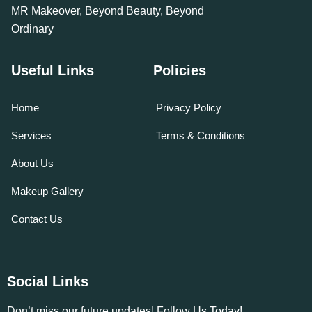
MR Makeover, Beyond Beauty, Beyond
Ordinary
Useful Links
Policies
Home
Privacy Policy
Services
Terms & Conditions
About Us
Makeup Gallery
Contact Us
Social Links
Don’t miss our future updates! Follow Us Today!