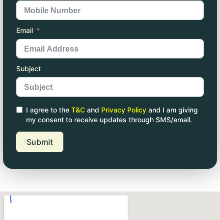
Email
Subject
I agree to the
T&C
and
Privacy Policy
and I am giving
my consent to receive updates through SMS/email.
Submit